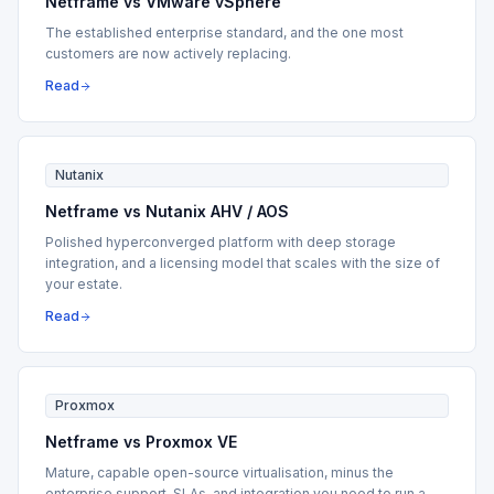
Netframe vs VMware vSphere
The established enterprise standard, and the one most
customers are now actively replacing.
Read
Nutanix
Netframe vs Nutanix AHV / AOS
Polished hyperconverged platform with deep storage
integration, and a licensing model that scales with the size of
your estate.
Read
Proxmox
Netframe vs Proxmox VE
Mature, capable open-source virtualisation, minus the
enterprise support, SLAs, and integration you need to run a