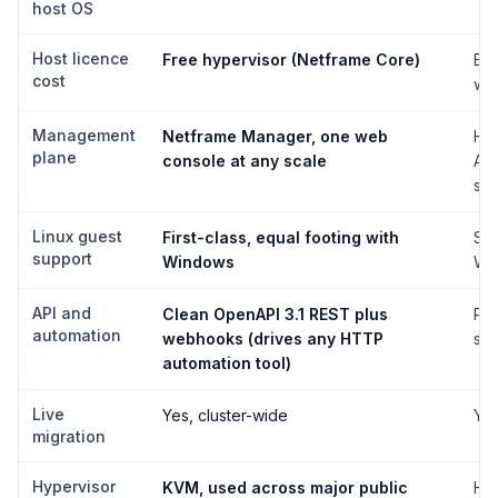
host OS
Host licence
Free hypervisor (Netframe Core)
Bun
cost
whi
Management
Netframe Manager, one web
Hy
plane
console at any scale
Ad
sca
Linux guest
First-class, equal footing with
Sup
support
Windows
Win
API and
Clean OpenAPI 3.1 REST plus
Pow
automation
webhooks (drives any HTTP
sty
automation tool)
Live
Yes, cluster-wide
Yes
migration
Hypervisor
KVM, used across major public
Hyp