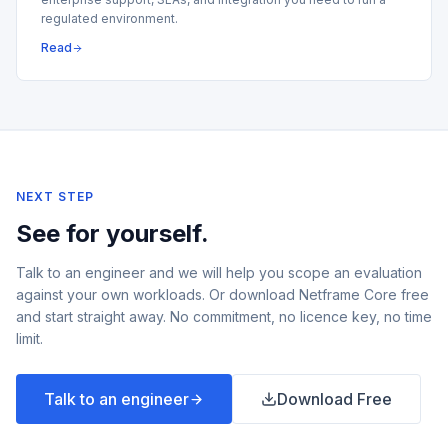
regulated environment.
Read
NEXT STEP
See for yourself.
Talk to an engineer and we will help you scope an evaluation
against your own workloads. Or download Netframe Core free
and start straight away. No commitment, no licence key, no time
limit.
Talk to an engineer
Download Free