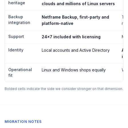
heritage
clouds and millions of Linux servers
Backup
Netframe Backup, first-party and
Thi
integration
platform-native
req
Support
24×7 included with licensing
Mic
Identity
Local accounts and Active Directory
Act
int
Operational
Linux and Windows shops equally
Wi
fit
Bolded cells indicate the side we consider stronger on that dimension.
MIGRATION NOTES