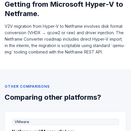
Getting from Microsoft Hyper-V to
Netframe.
V2V migration from Hyper-V to Netframe involves disk format
conversion (VHDX → qcow2 or raw) and driver injection. The
Netframe Converter roadmap includes direct Hyper-V import;
in the interim, the migration is scriptable using standard `qemu-
img` tooling combined with the Netframe REST API.
OTHER COMPARISONS
Comparing other platforms?
VMware