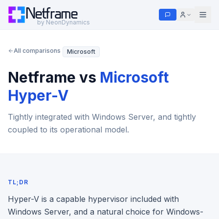
Netframe
by NeonDynamics
All comparisons
Microsoft
Netframe vs
Microsoft
Hyper-V
Tightly integrated with Windows Server, and tightly
coupled to its operational model.
TL;DR
Hyper-V is a capable hypervisor included with
Windows Server, and a natural choice for Windows-