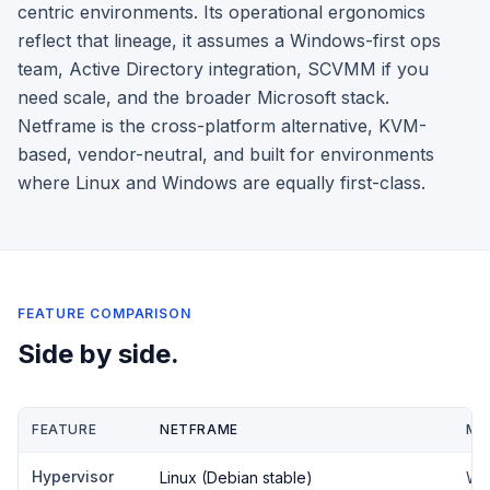
centric environments. Its operational ergonomics
reflect that lineage, it assumes a Windows-first ops
team, Active Directory integration, SCVMM if you
need scale, and the broader Microsoft stack.
Netframe is the cross-platform alternative, KVM-
based, vendor-neutral, and built for environments
where Linux and Windows are equally first-class.
FEATURE COMPARISON
Side by side.
FEATURE
NETFRAME
MI
Hypervisor
Linux (Debian stable)
Wi