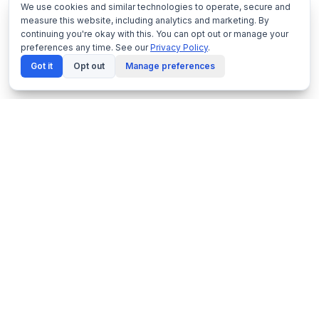
We use cookies and similar technologies to operate, secure and
measure this website, including analytics and marketing. By
continuing you're okay with this. You can opt out or manage your
preferences any time. See our
Privacy Policy
.
Got it
Opt out
Manage preferences
Netframe
by NeonDynamics
Enterprise virtualisation platform built on proven
KVM technology. Made in Melbourne, Australia.
1300 229 889