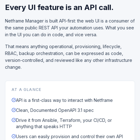
Every UI feature is an API call.
Netframe Manager is built API-first: the web UI is a consumer of
the same public REST API your automation uses. What you see
in the UI you can do in code, and vice versa.
That means anything operational, provisioning, lifecycle,
RBAC, backup orchestration, can be expressed as code,
version-controlled, and reviewed like any other infrastructure
change.
AT A GLANCE
API is a first-class way to interact with Netframe
Clean, Documented OpenAPI 3.1 spec
Drive it from Ansible, Terraform, your CI/CD, or
anything that speaks HTTP
Users can easily provision and control their own API