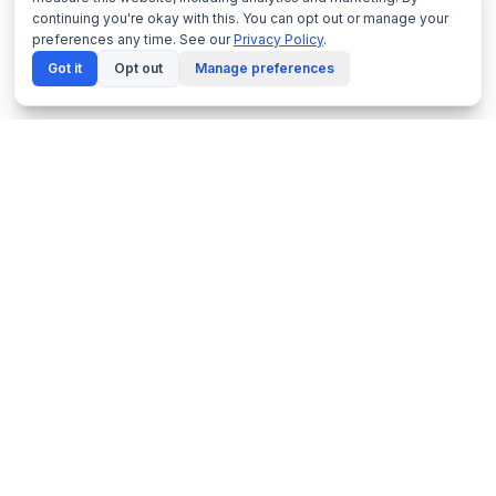
continuing you're okay with this. You can opt out or manage your
preferences any time. See our
Privacy Policy
.
Got it
Opt out
Manage preferences
Netframe
by NeonDynamics
Enterprise virtualisation platform built on proven
KVM technology. Made in Melbourne, Australia.
1300 229 889
PRODUCTS
SOLUTIONS