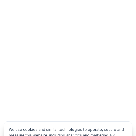
We use cookies and similar technologies to operate, secure and
measure this website, including analytics and marketing. By