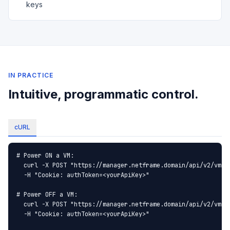
keys
IN PRACTICE
Intuitive, programmatic control.
cURL
# Power ON a VM:

  curl -X POST "https://manager.netframe.domain/api/v2/vm/Wi
  -H "Cookie: authToken=<yourApiKey>"

# Power OFF a VM:

  curl -X POST "https://manager.netframe.domain/api/v2/vm/Wi
  -H "Cookie: authToken=<yourApiKey>"
