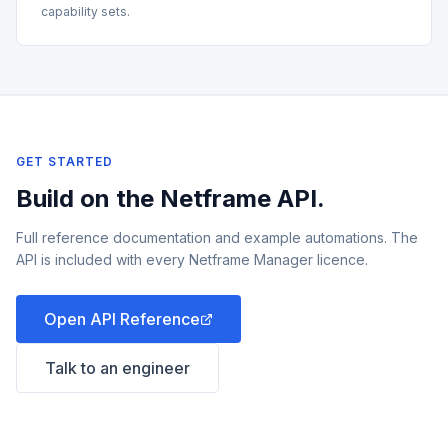
capability sets.
GET STARTED
Build on the Netframe API.
Full reference documentation and example automations. The
API is included with every Netframe Manager licence.
Open API Reference
Talk to an engineer