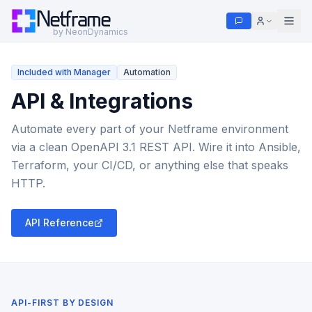
Netframe
by NeonDynamics
Included with Manager
Automation
API & Integrations
Automate every part of your Netframe environment
via a clean OpenAPI 3.1 REST API. Wire it into Ansible,
Terraform, your CI/CD, or anything else that speaks
HTTP.
API Reference
API-FIRST BY DESIGN