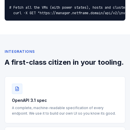
# Fetch all the VMs (with power states), hosts and clusters 
  curl -X GET "https://manager.netframe.domain/api/v2/inven
INTEGRATIONS
A first-class citizen in your tooling.
OpenAPI 3.1 spec
A complete, machine-readable specification of every
endpoint. We use it to build our own UI so you know its good.