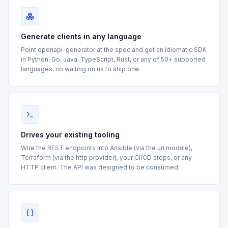
Generate clients in any language
Point openapi-generator at the spec and get an idiomatic SDK
in Python, Go, Java, TypeScript, Rust, or any of 50+ supported
languages, no waiting on us to ship one.
Drives your existing tooling
Wire the REST endpoints into Ansible (via the uri module),
Terraform (via the http provider), your CI/CD steps, or any
HTTP client. The API was designed to be consumed.