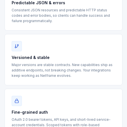
Predictable JSON & errors
Consistent JSON resources and predictable HTTP status
codes and error bodies, so clients can handle success and
failure programmatically.
Versioned & stable
Major versions are stable contracts. New capabilities ship as
additive endpoints, not breaking changes. Your integrations
keep working as Netframe evolves.
Fine-grained auth
OAuth 2.0 bearer tokens, API keys, and short-lived service-
account credentials. Scoped tokens with role-based