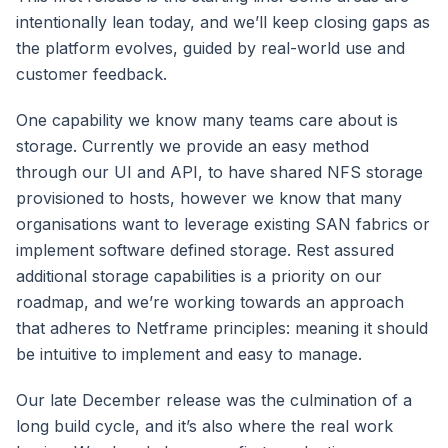
intentionally lean today, and we’ll keep closing gaps as
the platform evolves, guided by real-world use and
customer feedback.
One capability we know many teams care about is
storage. Currently we provide an easy method
through our UI and API, to have shared NFS storage
provisioned to hosts, however we know that many
organisations want to leverage existing SAN fabrics or
implement software defined storage. Rest assured
additional storage capabilities is a priority on our
roadmap, and we’re working towards an approach
that adheres to Netframe principles: meaning it should
be intuitive to implement and easy to manage.
Our late December release was the culmination of a
long build cycle, and it’s also where the real work