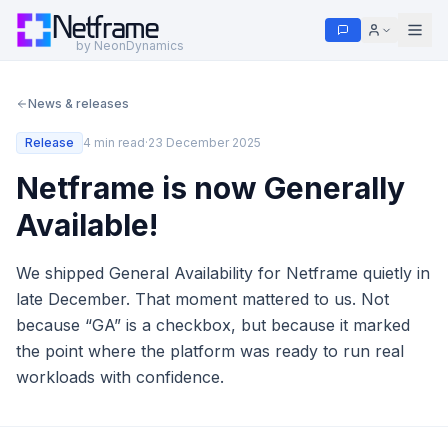
Netframe
by NeonDynamics
News & releases
Release
4 min read
·
23 December 2025
Netframe is now Generally
Available!
We shipped General Availability for Netframe quietly in
late December. That moment mattered to us. Not
because “GA” is a checkbox, but because it marked
the point where the platform was ready to run real
workloads with confidence.