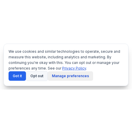
We use cookies and similar technologies to operate, secure and
measure this website, including analytics and marketing. By
continuing you're okay with this. You can opt out or manage your
preferences any time. See our
Privacy Policy
.
Got it
Opt out
Manage preferences
Netframe