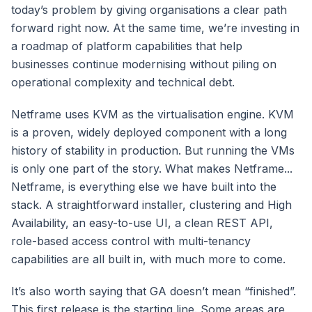
today’s problem by giving organisations a clear path
forward right now. At the same time, we’re investing in
a roadmap of platform capabilities that help
businesses continue modernising without piling on
operational complexity and technical debt.
Netframe uses KVM as the virtualisation engine. KVM
is a proven, widely deployed component with a long
history of stability in production. But running the VMs
is only one part of the story. What makes Netframe...
Netframe, is everything else we have built into the
stack. A straightforward installer, clustering and High
Availability, an easy-to-use UI, a clean REST API,
role-based access control with multi-tenancy
capabilities are all built in, with much more to come.
It’s also worth saying that GA doesn’t mean “finished”.
This first release is the starting line. Some areas are