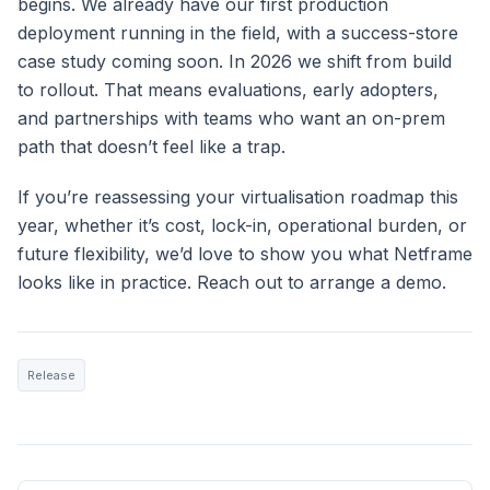
begins. We already have our first production
deployment running in the field, with a success-store
case study coming soon. In 2026 we shift from build
to rollout. That means evaluations, early adopters,
and partnerships with teams who want an on-prem
path that doesn’t feel like a trap.
If you’re reassessing your virtualisation roadmap this
year, whether it’s cost, lock-in, operational burden, or
future flexibility, we’d love to show you what Netframe
looks like in practice. Reach out to arrange a demo.
Release