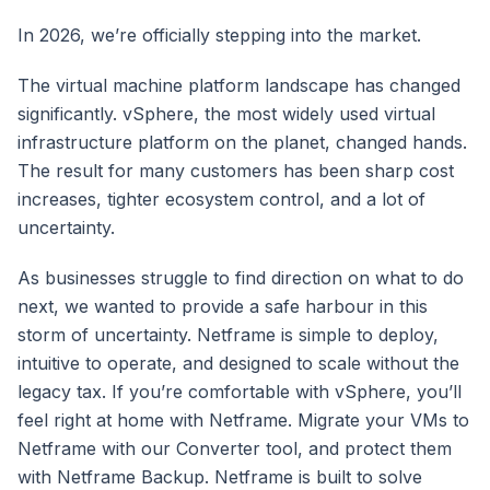
In 2026, we’re officially stepping into the market.
The virtual machine platform landscape has changed
significantly. vSphere, the most widely used virtual
infrastructure platform on the planet, changed hands.
The result for many customers has been sharp cost
increases, tighter ecosystem control, and a lot of
uncertainty.
As businesses struggle to find direction on what to do
next, we wanted to provide a safe harbour in this
storm of uncertainty. Netframe is simple to deploy,
intuitive to operate, and designed to scale without the
legacy tax. If you’re comfortable with vSphere, you’ll
feel right at home with Netframe. Migrate your VMs to
Netframe with our Converter tool, and protect them
with Netframe Backup. Netframe is built to solve