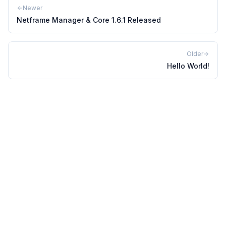
Newer
Netframe Manager & Core 1.6.1 Released
Older
Hello World!