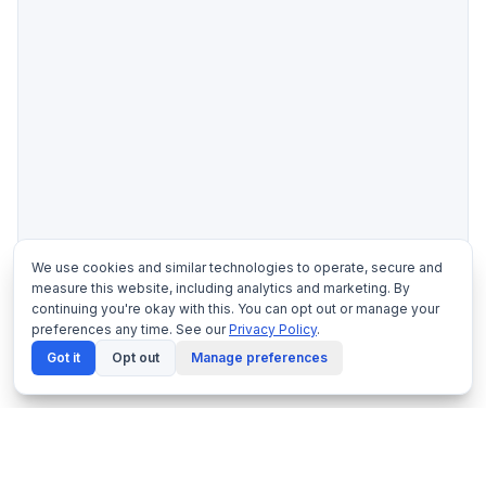
We use cookies and similar technologies to operate, secure and
measure this website, including analytics and marketing. By
continuing you're okay with this. You can opt out or manage your
preferences any time. See our
Privacy Policy
.
Got it
Opt out
Manage preferences
Trouble viewing the document?
Download the PDF
instead.