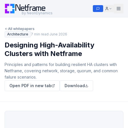
Netframe
by NeonDynamics
All whitepapers
Architecture
7 min read
·
June 2026
Designing High-Availability
Clusters with Netframe
Principles and patterns for building resilient HA clusters with
Netframe, covering network, storage, quorum, and common
failure scenarios.
Open PDF in new tab
Download