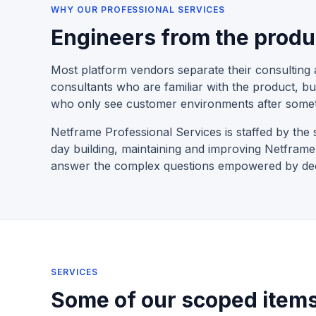
WHY OUR PROFESSIONAL SERVICES
Engineers from the produ
Most platform vendors separate their consulting 
consultants who are familiar with the product, bu
who only see customer environments after some
Netframe Professional Services is staffed by t
day building, maintaining and improving Netfra
answer the complex questions empowered by deep
SERVICES
Some of our scoped items