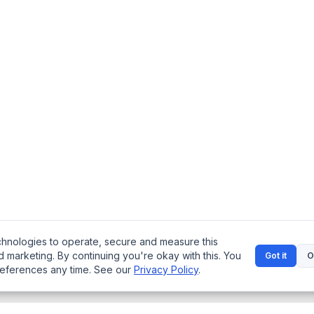
chnologies to operate, secure and measure this
d marketing. By continuing you're okay with this. You
Got it
O
references any time. See our
Privacy Policy
.