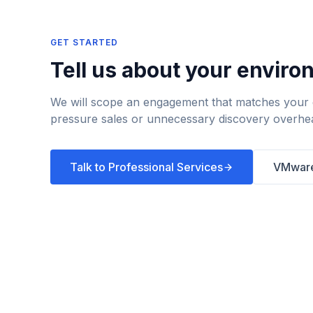
GET STARTED
Tell us about your enviro
We will scope an engagement that matches your g
pressure sales or unnecessary discovery overhe
Talk to Professional Services
VMware