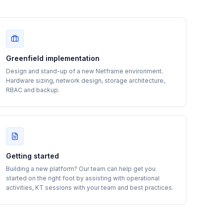
Greenfield implementation
Design and stand-up of a new Netframe environment.
Hardware sizing, network design, storage architecture,
RBAC and backup.
Getting started
Building a new platform? Our team can help get you
started on the right foot by assisting with operational
activities, KT sessions with your team and best practices.