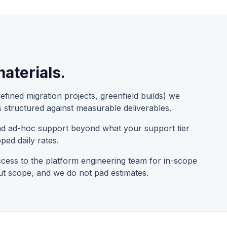
aterials.
fined migration projects, greenfield builds) we
s structured against measurable deliverables.
and ad-hoc support beyond what your support tier
ped daily rates.
cess to the platform engineering team for in-scope
ut scope, and we do not pad estimates.