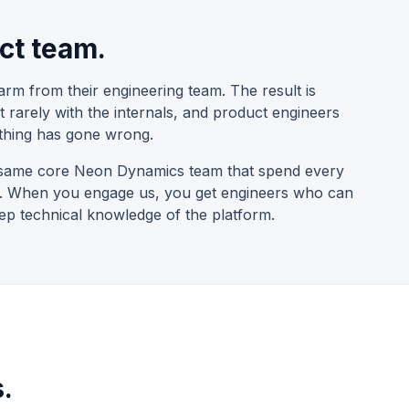
ct team.
arm from their engineering team. The result is
t rarely with the internals, and product engineers
thing has gone wrong.
he same core Neon Dynamics team that spend every
me. When you engage us, you get engineers who can
 technical knowledge of the platform.
.