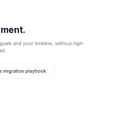
nment.
oals and your timeline, without high-
ad.
 migration playbook