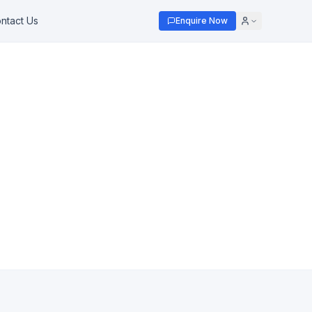
ntact Us
Enquire Now