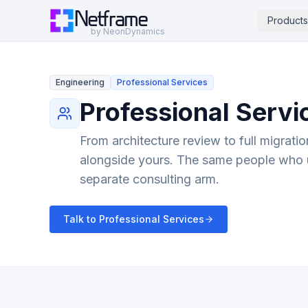
Netframe
Products
by NeonDynamics
Engineering
Professional Services
Professional Servi
From architecture review to full migrati
alongside yours. The same people who 
separate consulting arm.
Talk to Professional Services