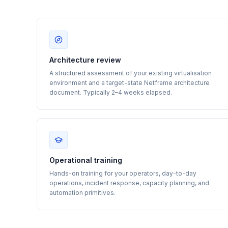
Architecture review
A structured assessment of your existing virtualisation
environment and a target-state Netframe architecture
document. Typically 2–4 weeks elapsed.
Operational training
Hands-on training for your operators, day-to-day
operations, incident response, capacity planning, and
automation primitives.