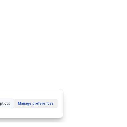
pt out
Manage preferences