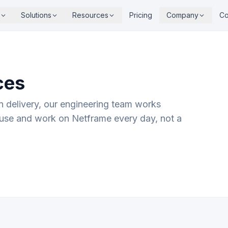
Solutions
Resources
Pricing
Company
Co
ces
on delivery, our engineering team works
use and work on Netframe every day, not a