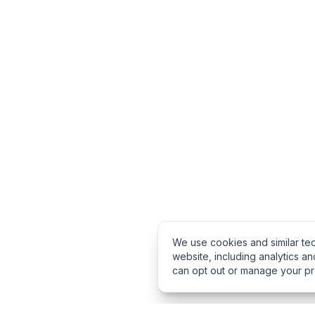
We use cookies and similar te
website, including analytics an
can opt out or manage your p