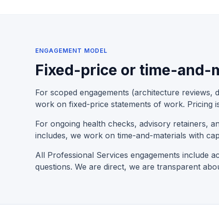
ENGAGEMENT MODEL
Fixed-price or time-and-m
For scoped engagements (architecture reviews, de
work on fixed-price statements of work. Pricing i
For ongoing health checks, advisory retainers, 
includes, we work on time-and-materials with cap
All Professional Services engagements include ac
questions. We are direct, we are transparent abo