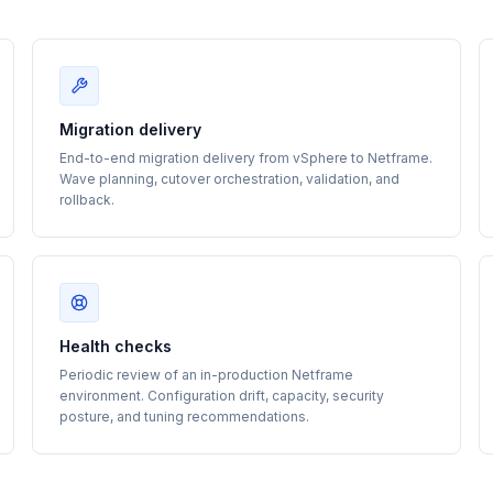
Migration delivery
End-to-end migration delivery from vSphere to Netframe.
Wave planning, cutover orchestration, validation, and
rollback.
Health checks
Periodic review of an in-production Netframe
environment. Configuration drift, capacity, security
posture, and tuning recommendations.